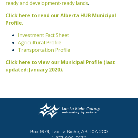
ready and development-ready lands
.
Click here to read our Alberta HUB Municipal
Profile.
Investment Fact Sheet
Agricultural Profile
Transportation Profile
Click here to view our Municipal Profile (last
updated: January 2020).
Box 1679, Lac La Biche, AB T0A 2C0