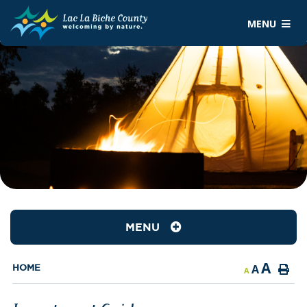
MENU
MENU
A
A
HOME
A