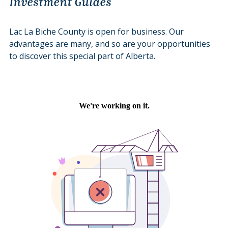
Investment Guides
Lac La Biche County is open for business. Our
advantages are many, and so are your opportunities
to discover this special part of Alberta.