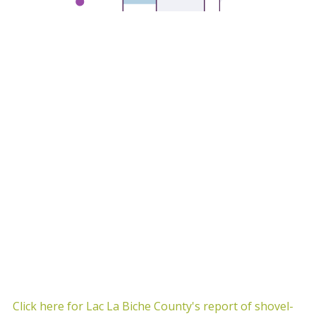
Click here for Lac La Biche County's report of shovel-