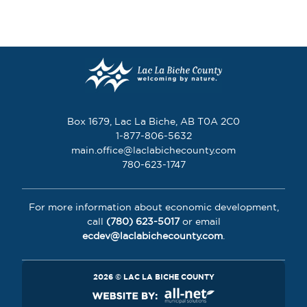
Box 1679, Lac La Biche, AB T0A 2C0
1-877-806-5632
main.office@laclabichecounty.com
780-623-1747
For more information about economic development,
call
(780) 623-5017
or email
ecdev@laclabichecounty.com
.
2026 © LAC LA BICHE COUNTY