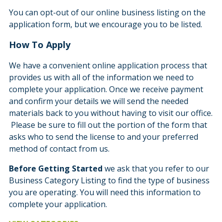
You can opt-out of our online business listing on the
application form, but we encourage you to be listed.
How To Apply
We have a convenient online application process that
provides us with all of the information we need to
complete your application. Once we receive payment
and confirm your details we will send the needed
materials back to you without having to visit our office.
Please be sure to fill out the portion of the form that
asks who to send the license to and your preferred
method of contact from us.
Before Getting Started
we ask that you refer to our
Business Category Listing to find the type of business
you are operating. You will need this information to
complete your application.