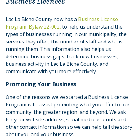
Business Licences
Lac La Biche County now has a
Business License
Program, Bylaw 22-002,
to help us understand the
types of businesses running in our municipality, the
services they offer, the number of staff and who is
running them. This information also helps us
determine business gaps, track new businesses,
business activity in Lac La Biche County, and
communicate with you more effectively.
Promoting Your Business
One of the reasons we've started a Business License
Program is to assist promoting what you offer to our
community, the greater region, and beyond. We ask
for your website address, social media accounts and
other contact information so we can help tell the story
about you and your business.