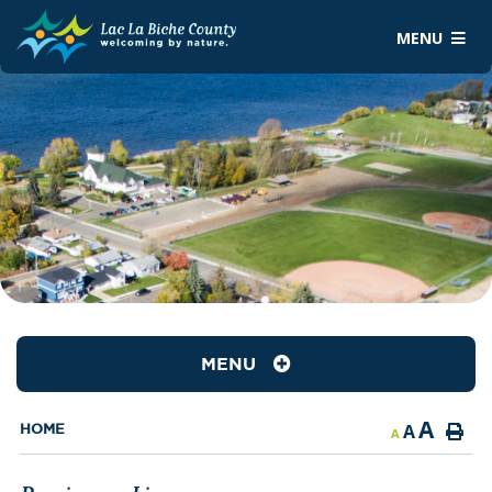
MENU
MENU
A
A
HOME
A