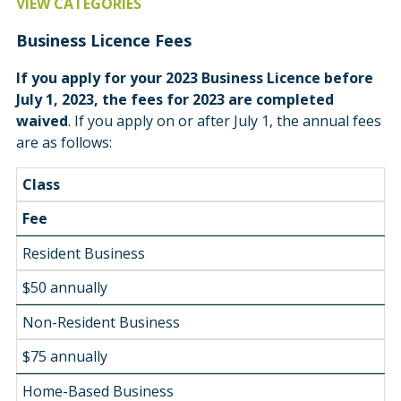
VIEW CATEGORIES
Business Licence Fees
If you apply for your 2023 Business Licence before
July 1, 2023, the fees for 2023 are completed
waived
. If you apply on or after July 1, the annual fees
are as follows:
Class
Fee
Resident Business
$50 annually
Non-Resident Business
$75 annually
Home-Based Business