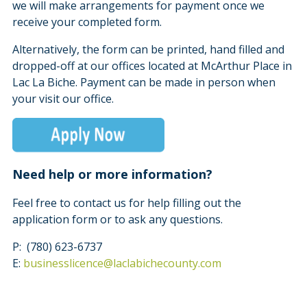
we will make arrangements for payment once we
receive your completed form.
Alternatively, the form can be printed, hand filled and
dropped-off at our offices located at McArthur Place in
Lac La Biche. Payment can be made in person when
your visit our office.
Need help or more information?
Feel free to contact us for help filling out the
application form or to ask any questions.
P: (780) 623-6737
E:
businesslicence@laclabichecounty.com