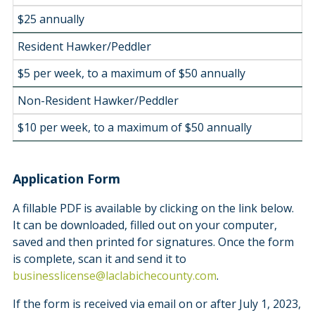
$25 annually
Resident Hawker/Peddler
$5 per week, to a maximum of $50 annually
Non-Resident Hawker/Peddler
$10 per week, to a maximum of $50 annually
Application Form
A fillable PDF is available by clicking on the link below.
It can be downloaded, filled out on your computer,
saved and then printed for signatures. Once the form
is complete, scan it and send it to
businesslicense@laclabichecounty.com
.
If the form is received via email on or after July 1, 2023,